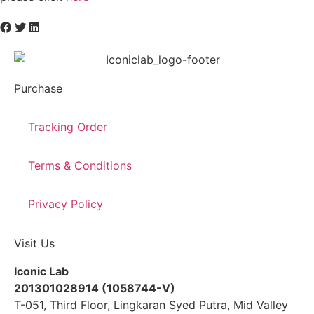
Purchase
Tracking Order
Terms & Conditions
Privacy Policy
Visit Us
Iconic Lab
201301028914 (1058744-V)
T-051, Third Floor, Lingkaran Syed Putra, Mid Valley