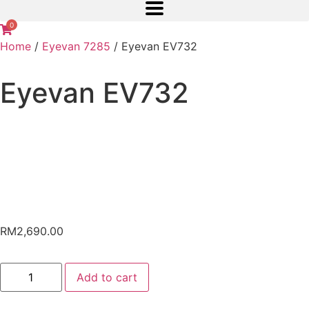
0
Home
/
Eyevan 7285
/ Eyevan EV732
Eyevan EV732
RM
2,690.00
Add to cart