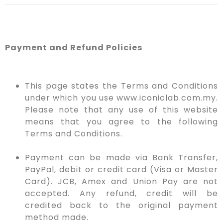
Payment and Refund Policies
This page states the Terms and Conditions
under which you use www.iconiclab.com.my.
Please note that any use of this website
means that you agree to the following
Terms and Conditions.
Payment can be made via Bank Transfer,
PayPal, debit or credit card (Visa or Master
Card). JCB, Amex and Union Pay are not
accepted. Any refund, credit will be
credited back to the original payment
method made.