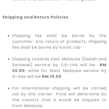
Shipping and Return Policies
Shipping fee shall be borne by the
customer. Any return of products, shipping
fee shall be borne by Iconic Lab.
Shipping towards East Malaysia (Sabah and
Sarawak) service by Citi-Link will be
RM
20.00
; while for West Malaysia service by
G-Dex will be
RM 10.00
For international shipping will be carried
out by DHL carrier. Price will determine by
the country that it would be shipped to
from Malaysia.