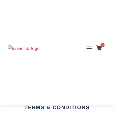
0
TERMS & CONDITIONS