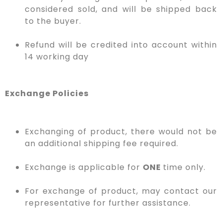
considered sold, and will be shipped back
to the buyer.
Refund will be credited into account within
14 working day
Exchange Policies
Exchanging of product, there would not be
an additional shipping fee required.
Exchange is applicable for
ONE
time only.
For exchange of product, may contact our
representative for further assistance.