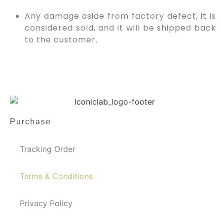
Any damage aside from factory defect, it is
considered sold, and it will be shipped back
to the customer.
Purchase
Tracking Order
Terms & Conditions
Privacy Policy