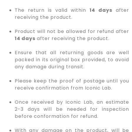
The return is valid within
14 days
after
receiving the product.
Product will not be allowed for refund after
14 days
after receiving the product.
Ensure that all returning goods are well
packed in its original box provided, to avoid
any damage during transit.
Please keep the proof of postage until you
receive confirmation from Iconic Lab.
Once received by Iconic Lab, an estimate
2-3 days will be needed for inspection
before conformation for refund.
With any damage on the product, will be