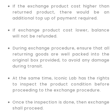
If the exchange product cost higher than
returned product, there would be an
additional top up of payment required.
If exchange product cost lower, balance
will not be refunded.
During exchange procedure, ensure that all
returning goods are well packed into the
original box provided, to avoid any damage
during transit.
At the same time, Iconic Lab has the rights
to inspect the product condition before
proceeding to the exchange procedure.
Once the inspection is done, then exchange
shall proceed.