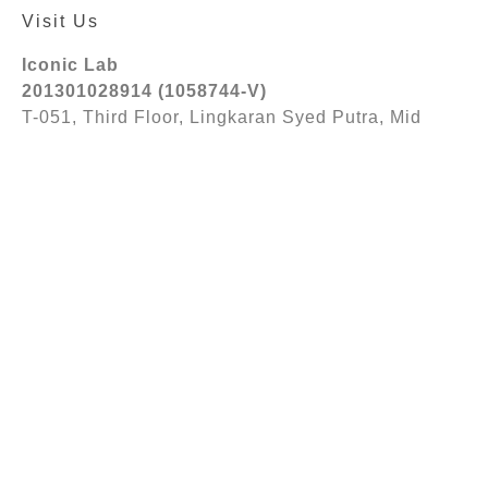
Visit Us
Iconic Lab
201301028914 (1058744-V)
T-051, Third Floor, Lingkaran Syed Putra, Mid
Valley City, 59200 Kuala Lumpur
Follow Us
© 2026 Iconic Lab Sdn. Bhd 201301028914
(1058744-V). All Rights Reserved.