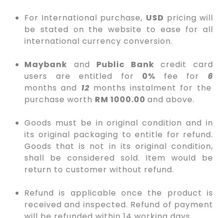
For International purchase,
USD
pricing will
be stated on the website to ease for all
international currency conversion.
Maybank
and
Public Bank
credit card
users are entitled for
0%
fee for
6
months
and
12
months
instalment for the
purchase worth
RM 1000.00
and above.
Goods must be in original condition and in
its original packaging to entitle for refund.
Goods that is not in its original condition,
shall be considered sold. Item would be
return to customer without refund.
Refund is applicable once the product is
received and inspected. Refund of payment
will be refunded within 14 working days.