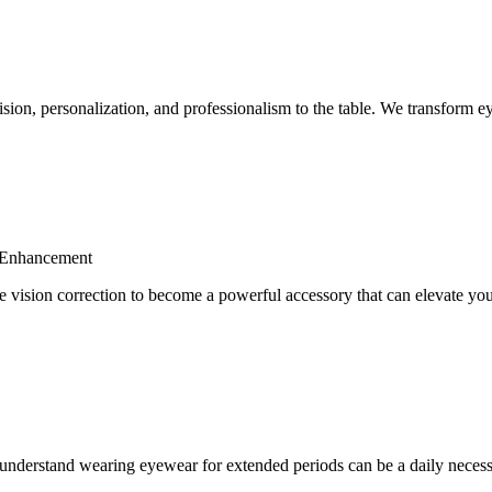
ion, personalization, and professionalism to the table. We transform eye
d Enhancement
 vision correction to become a powerful accessory that can elevate yo
understand wearing eyewear for extended periods can be a daily necess