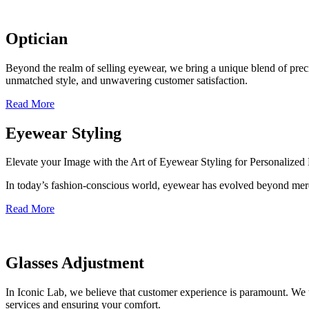
Optician
Beyond the realm of selling eyewear, we bring a unique blend of precis
unmatched style, and unwavering customer satisfaction.
Read More
Eyewear Styling
Elevate your Image with the Art of Eyewear Styling for Personalize
In today’s fashion-conscious world, eyewear has evolved beyond mere
Read More
Glasses Adjustment
In Iconic Lab, we believe that customer experience is paramount. We 
services and ensuring your comfort.