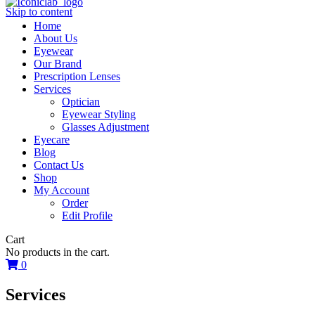
Skip to content
Home
About Us
Eyewear
Our Brand
Prescription Lenses
Services
Optician
Eyewear Styling
Glasses Adjustment
Eyecare
Blog
Contact Us
Shop
My Account
Order
Edit Profile
Cart
No products in the cart.
0
Services