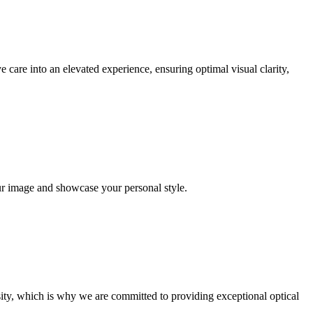
 care into an elevated experience, ensuring optimal visual clarity,
ur image and showcase your personal style.
ity, which is why we are committed to providing exceptional optical