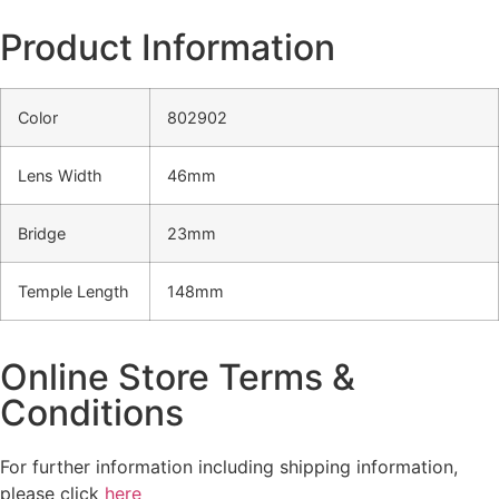
Product Information
Color
802902
Lens Width
46mm
Bridge
23mm
Temple Length
148mm
Online Store Terms &
Conditions
For further information including shipping information,
please click
here