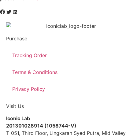
Purchase
Tracking Order
Terms & Conditions
Privacy Policy
Visit Us
Iconic Lab
201301028914 (1058744-V)
T-051, Third Floor, Lingkaran Syed Putra, Mid Valley