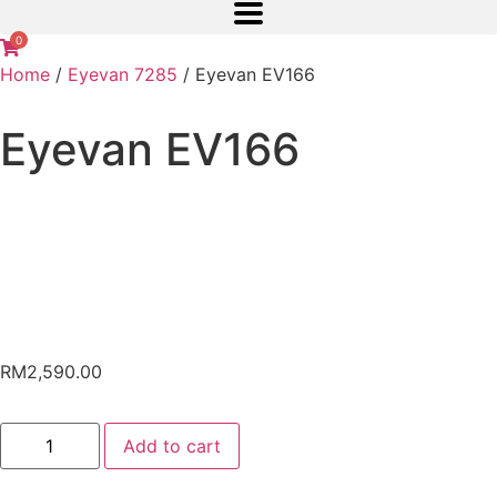
0
Home
/
Eyevan 7285
/ Eyevan EV166
Eyevan EV166
RM
2,590.00
Add to cart