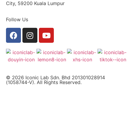
City, 59200 Kuala Lumpur
Follow Us
© 2026 Iconic Lab Sdn. Bhd 201301028914
(1058744-V). All Rights Reserved.