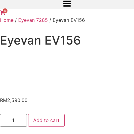
0
Home
/
Eyevan 7285
/ Eyevan EV156
Eyevan EV156
RM
2,590.00
Add to cart