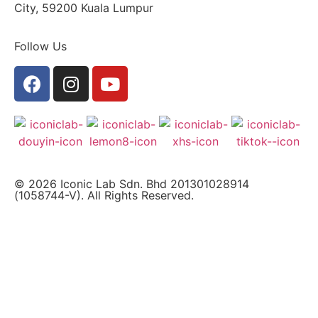
City, 59200 Kuala Lumpur
Follow Us
© 2026 Iconic Lab Sdn. Bhd 201301028914
(1058744-V). All Rights Reserved.