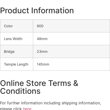
Product Information
Color
900
Lens Width
48mm
Bridge
23mm
Temple Length
145mm
Online Store Terms &
Conditions
For further information including shipping information,
please click
here