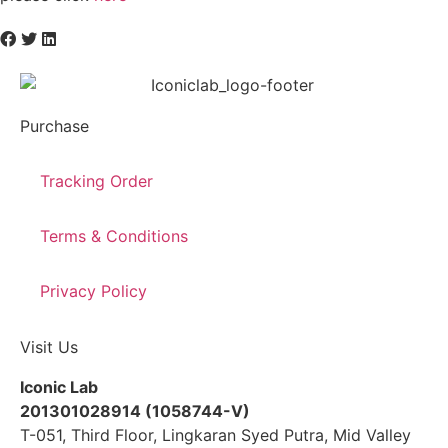
Purchase
Tracking Order
Terms & Conditions
Privacy Policy
Visit Us
Iconic Lab
201301028914 (1058744-V)
T-051, Third Floor, Lingkaran Syed Putra, Mid Valley